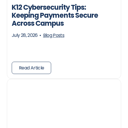
K12 Cybersecurity Tips:
Keeping Payments Secure
Across Campus
July 28, 2026
•
Blog Posts
Read Article