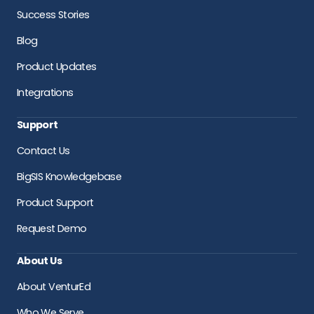
Success Stories
Blog
Product Updates
Integrations
Support
Contact Us
BigSIS Knowledgebase
Product Support
Request Demo
About Us
About VenturEd
Who We Serve