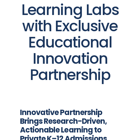
Learning Labs
with Exclusive
Educational
Innovation
Partnership
Innovative Partnership
Brings Research-Driven,
Actionable Learning to
Private K–12 Admissions