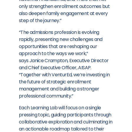
only strengthen enrollment outcomes but
also deepen family engagement at every
step of the journey.”
“The admissions profession is evolving
rapidly, presenting new challenges and
opportunities that are reshaping our
approach to the ways we work,”
says
Janice Crampton
, Executive Director
and Chief Executive Officer, AISAP.
“Together with VenturEd, we’re investing in
the future of strategic enrollment
management and building a stronger
professional community.”
Each Learning Lab will focus on a single
pressing topic, guiding participants through
collaborative exploration and culminating in
an actionable roadmap tailored to their