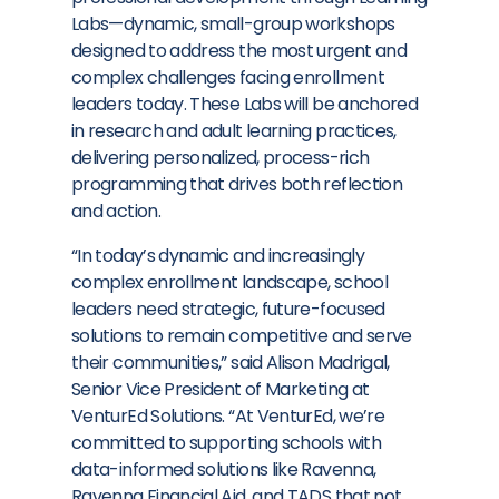
Labs—dynamic, small-group workshops
designed to address the most urgent and
complex challenges facing enrollment
leaders today. These Labs will be anchored
in research and adult learning practices,
delivering personalized, process-rich
programming that drives both reflection
and action.
“In today’s dynamic and increasingly
complex enrollment landscape, school
leaders need strategic, future-focused
solutions to remain competitive and serve
their communities,” said
Alison Madrigal
,
Senior Vice President of Marketing at
VenturEd Solutions. “At VenturEd, we’re
committed to supporting schools with
data-informed solutions like Ravenna,
Ravenna Financial Aid, and TADS that not