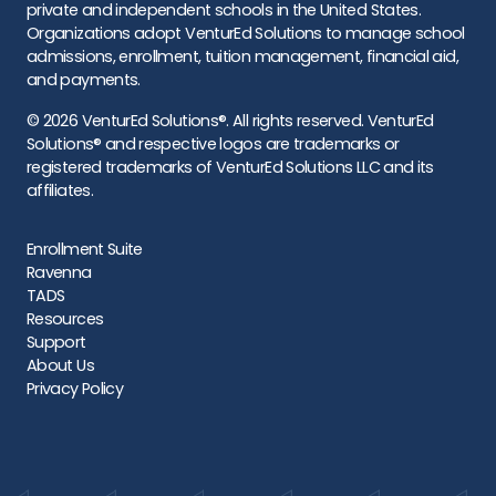
private and independent schools in the United States.
Organizations adopt VenturEd Solutions to manage school
admissions, enrollment, tuition management, financial aid,
and payments.
© 2026 VenturEd Solutions®. All rights reserved. VenturEd
Solutions® and respective logos are trademarks or
registered trademarks of VenturEd Solutions LLC and its
affiliates.
Enrollment Suite
Ravenna
TADS
Resources
Support
About Us
Privacy Policy