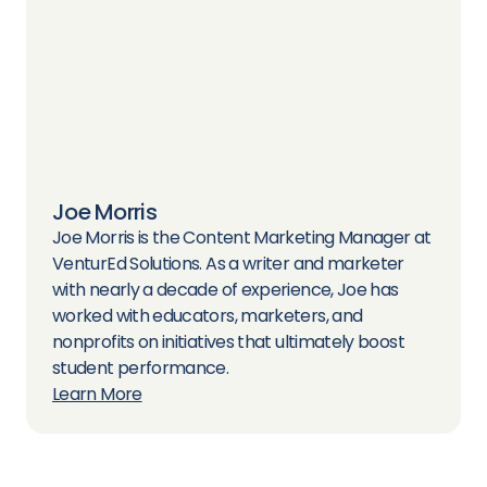
Joe Morris
Joe Morris is the Content Marketing Manager at
VenturEd Solutions. As a writer and marketer
with nearly a decade of experience, Joe has
worked with educators, marketers, and
nonprofits on initiatives that ultimately boost
student performance.
Learn More