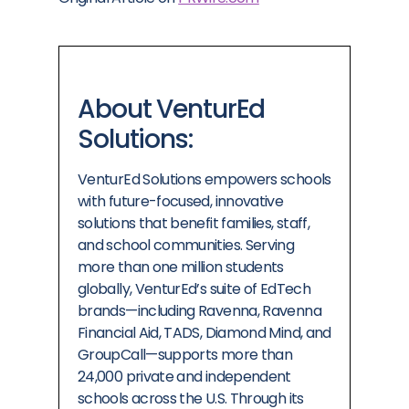
About VenturEd
Solutions:
VenturEd Solutions empowers schools
with future-focused, innovative
solutions that benefit families, staff,
and school communities. Serving
more than one million students
globally, VenturEd’s suite of EdTech
brands—including Ravenna, Ravenna
Financial Aid, TADS, Diamond Mind, and
GroupCall—supports more than
24,000 private and independent
schools across the U.S. Through its