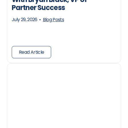
Partner Success
July 29, 2026
•
Blog Posts
Read Article