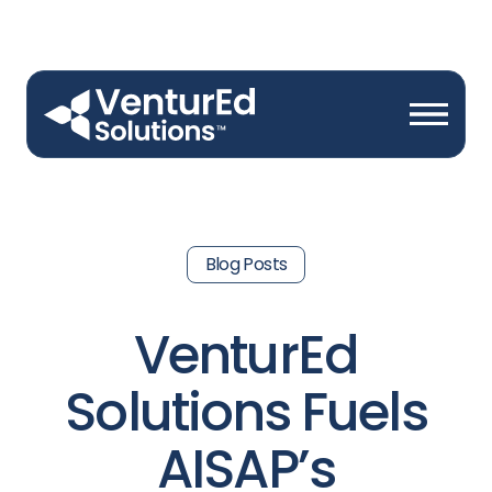
Blog Posts
VenturEd
Solutions Fuels
AISAP’s