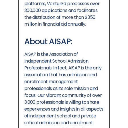
platforms, VenturEd processes over
300,000 applications and facilitates
the distribution of more than
$350
million
in financial aid annually.
About AISAP:
AISAP is the Association of
Independent School Admission
Professionals. In fact, AISAP is the only
association that has admission and
enrollment management
professionals as its sole mission and
focus. Our vibrant community of over
3,000 professionals is willing to share
experiences and insights in all aspects
of independent school and private
school admission and enrollment