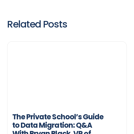
Related Posts
The Private School’s Guide
to Data Migration: Q&A
With Bryan Black, VP of