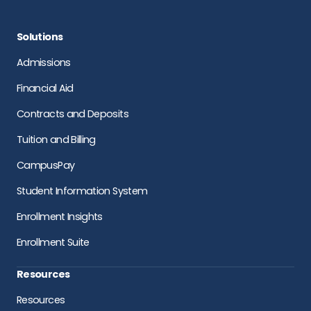
Solutions
Admissions
Financial Aid
Contracts and Deposits
Tuition and Billing
CampusPay
Student Information System
Enrollment Insights
Enrollment Suite
Resources
Resources