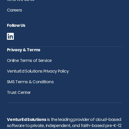
Careers
Follow Us
Privacy & Terms
Online Terms of Service
VenturEd Solutions Privacy Policy
SMS Terms & Conditions
Trust Center
VenturEd Solutions
is the leading provider of cloud-based
software to private, independent, and faith-based pre-K-12