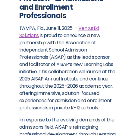
and Enrollment
Professionals
TAMPA, Fla.
,
June 11, 2025
—
VenturEd
Solutions
is proud to announce a new
partnership with the Association of
Independent School Admission
Professionals (AISAP) as the lead sponsor
and facilitator of AISAP’s new Learning Labs
initiative. This collaboration will launch at the
2025 AISAP Annual Institute and continue
throughout the 2025–2026 academic year,
offering immersive, solution-focused
experiences for admission and enrollment
professionals in private K–12 schools.
In response to the evolving demands of the
admissions field, AISAP is reimagining
professional development through Learning