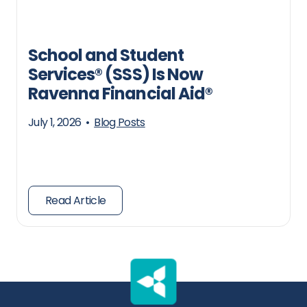
School and Student
Services® (SSS) Is Now
Ravenna Financial Aid®
July 1, 2026
•
Blog Posts
Read Article