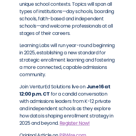
unique school contexts. Topics will span all
types of institutions—day schools, boarding
schools, faith-based and independent
schools—and welcome professionals at all
stages of their careers.
Learning Labs will run year-round beginning
in 2025, establishing a new standard for
strategic enrollment learning and fostering
a more connected, capable admissions
community.
Join VenturEd Solutions live on
June 16 at
12:00 p.m. CT
for a candid conversation
with admissions leaders from K-12 private
and independent schools as they explore
how data is shaping enrollment strategy in
2025 and beyond.
Register Now!
Original Article on
PRWire.com