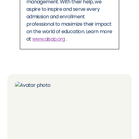
management. With their help, we
aspire to inspire and serve every
admission and enrollment
professional to maximize their impact
on the world of education. Learn more
at
www.aisap.org
.