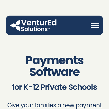
Payments
Software
for K-12 Private Schools
Give your families a new payment