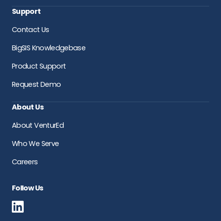
Support
Contact Us
BigSIS Knowledgebase
Product Support
Request Demo
About Us
About VenturEd
Who We Serve
Careers
Follow Us