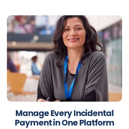
Manage Every Incidental
Payment in One Platform