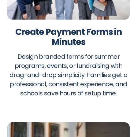
Create Payment Forms in
Minutes
Design branded forms for summer
programs, events, or fundraising with
drag-and-drop simplicity. Families get a
professional, consistent experience, and
schools save hours of setup time.