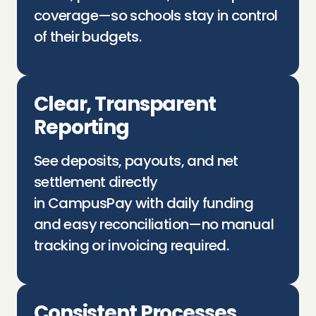
coverage—so schools stay in control
of their budgets.
Clear, Transparent
Reporting
See deposits, payouts, and net
settlement directly
in
CampusPay
with daily funding
and easy reconciliation—no manual
tracking or invoicing
required
.
Consistent Processes