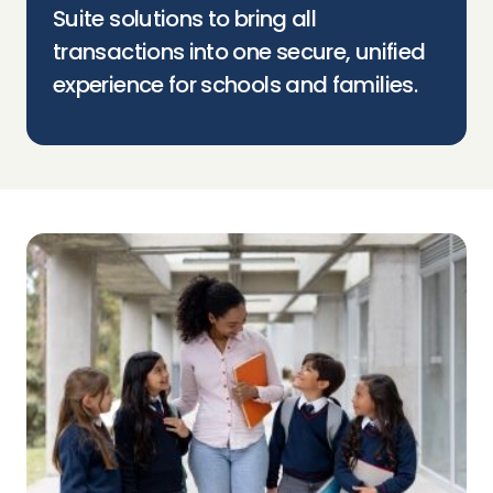
Suite solutions to bring all
transactions into one secure, unified
experience for schools and families.