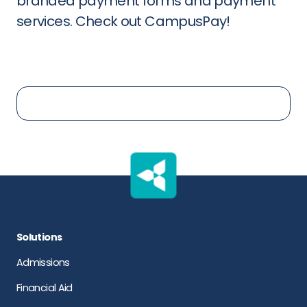
branded payment forms and payment
services. Check out CampusPay!
Solutions
Admissions
Financial Aid