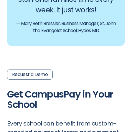
week. It just works!
— Mary Beth Bressler, Business Manager, St. John
the Evangelist School, Hydes MD
Request a Demo
Get CampusPay in Your
School
Every school can benefit from custom-