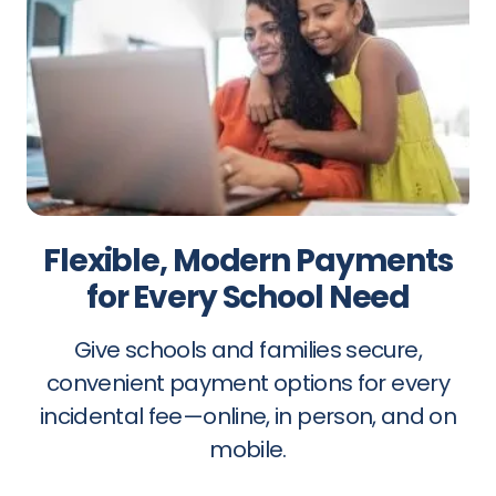
Flexible, Modern Payments
for Every School Need
Give schools and families secure,
convenient payment options for every
incidental fee—online, in person, and on
mobile.