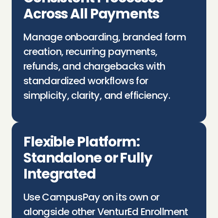
Across All Payments
Manage onboarding, branded form
creation, recurring payments,
refunds, and chargebacks with
standardized workflows for
simplicity, clarity, and efficiency.
Flexible Platform:
Standalone or Fully
Integrated
Use
CampusPay
on its own or
alongside other
VenturEd
Enrollment