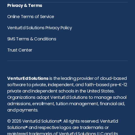
Privacy & Terms
Online Terms of Service
VenturEd Solutions Privacy Policy
SMS Terms & Conditions
Trust Center
VenturEd Solutions
is the leading provider of cloud-based
software to private, independent, and faith-based pre-K-12
private and independent schools in the United States.
Organizations adopt VenturEd Solutions to manage school
admissions, enrollment, tuition management, financial aid,
and payments.
© 2026 VenturEd Solutions®. All rights reserved. VenturEd
Solutions® and respective logos are trademarks or
registered trademarks of VenturEd Solutions LLC and its