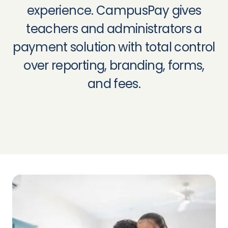
experience. CampusPay gives
teachers and administrators a
payment solution with total control
over reporting, branding, forms,
and fees.