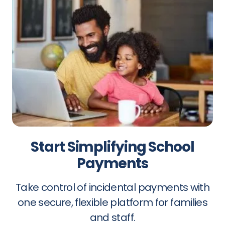
Start Simplifying School
Payments
Take control of incidental payments with
one secure, flexible platform for families
and staff.