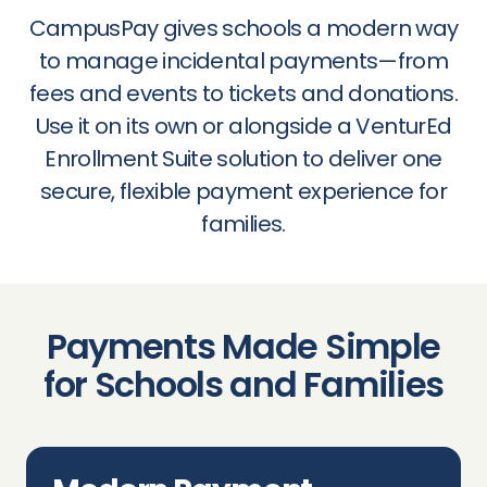
CampusPay gives schools a modern way
to manage incidental payments—from
fees and events to tickets and donations.
Use it on its own or alongside a VenturEd
Enrollment Suite solution to deliver one
secure, flexible payment experience for
families.
Payments Made Simple
for Schools and Families