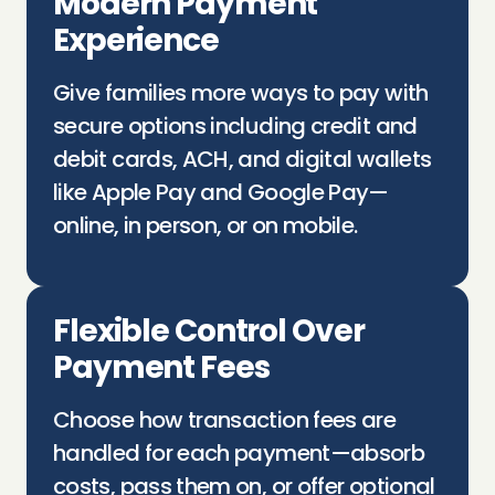
Modern Payment
Experience
Give families more ways to pay with
secure options including credit and
debit cards, ACH, and digital wallets
like Apple Pay and Google Pay—
online, in person, or on mobile.
Flexible Control Over
Payment Fees
Choose how transaction fees are
handled for each payment—absorb
costs, pass them on, or offer optional