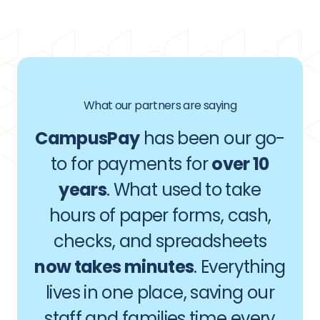
What our partners are saying
CampusPay
has been our go-
to for payments for
over 10
years
. What used to take
hours of paper forms, cash,
checks, and spreadsheets
now takes minutes
. Everything
lives in one place, saving our
staff and families time every