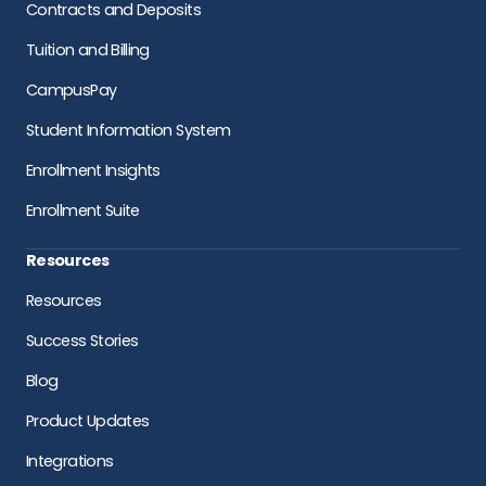
Contracts and Deposits
Tuition and Billing
CampusPay
Student Information System
Enrollment Insights
Enrollment Suite
Resources
Resources
Success Stories
Blog
Product Updates
Integrations