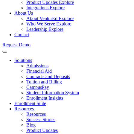
Product Updates
Explore
Integrations
Explore
About Us
About VenturEd
Explore
Who We Serve
Explore
Leadership
Explore
Contact
Request Demo
Solutions
Admissions
Financial Aid
Contracts and Deposits
Tuition and Billing
CampusPay
Student Information System
Enrollment Insights
Enrollment Suite
Resources
Resources
Success Stories
Blog
Product Updates