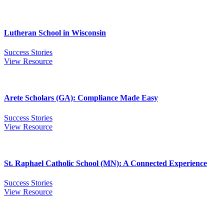
Lutheran School in Wisconsin
Success Stories
View Resource
Arete Scholars (GA): Compliance Made Easy
Success Stories
View Resource
St. Raphael Catholic School (MN): A Connected Experience
Success Stories
View Resource