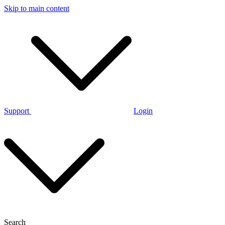
Skip to main content
Support
Login
Search