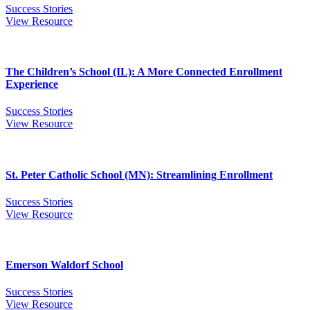
Success Stories
View Resource
The Children’s School (IL): A More Connected Enrollment
Experience
Success Stories
View Resource
St. Peter Catholic School (MN): Streamlining Enrollment
Success Stories
View Resource
Emerson Waldorf School
Success Stories
View Resource