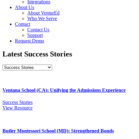
Integrations
About Us
About VenturEd
Who We Serve
Contact
Contact Us
Support
Request Demo
Latest Success Stories
Ventana School (CA): Unifying the Admissions Experience
Success Stories
View Resource
Butler Montessori School (MD): Strengthened Bonds