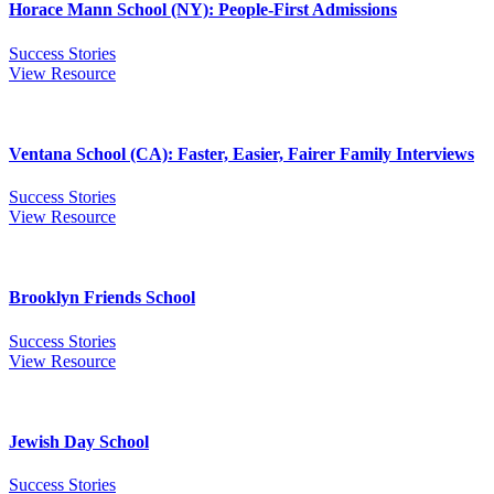
Horace Mann School (NY): People-First Admissions
Success Stories
View Resource
Ventana School (CA): Faster, Easier, Fairer Family Interviews
Success Stories
View Resource
Brooklyn Friends School
Success Stories
View Resource
Jewish Day School
Success Stories