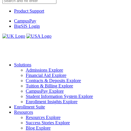
Product Support
CampusPay
BigSIS Login
Solutions
Admissions
Explore
Financial Aid
Explore
Contracts & Deposits
Explore
Tuition & Billing
Explore
CampusPay
Explore
Student Information System
Explore
Enrollment Insights
Explore
Enrollment Suite
Resources
Resources
Explore
Success Stories
Explore
Blog
Explore