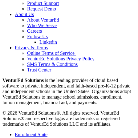
Product Support
Request Demo
About Us
About VenturEd
Who We Serve
Careers
Follow Us
Linkedin
Privacy & Terms
Online Terms of Service
VenturEd Solutions Privacy Policy
SMS Terms & Conditions
Trust Center
VenturEd Solutions
is the leading provider of cloud-based
software to private, independent, and faith-based pre-K-12 private
and independent schools in the United States. Organizations adopt
VenturEd Solutions to manage school admissions, enrollment,
tuition management, financial aid, and payments.
© 2026 VenturEd Solutions®. All rights reserved. VenturEd
Solutions® and respective logos are trademarks or registered
trademarks of VenturEd Solutions LLC and its affiliates.
Enrollment Suite