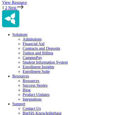
View Resource
1
2
Next
Solutions
Admissions
Financial Aid
Contracts and Deposits
Tuition and Billing
CampusPay
Student Information System
Enrollment Insights
Enrollment Suite
Resources
Resources
Success Stories
Blog
Product Updates
Integrations
Support
Contact Us
BigSIS Knowledgebase