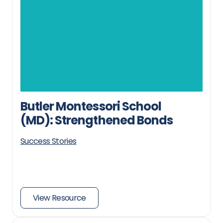
Butler Montessori School
(MD): Strengthened Bonds
Success Stories
View Resource