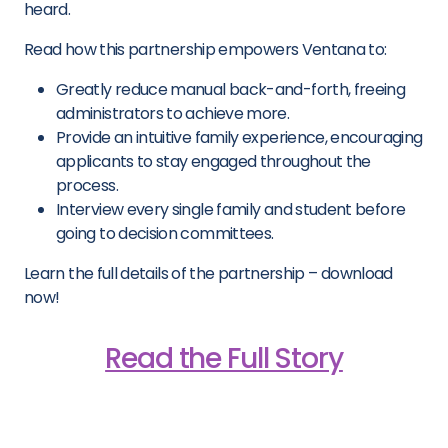
heard.
Read how this partnership empowers Ventana to:
Greatly reduce manual back-and-forth, freeing
administrators to achieve more.
Provide an intuitive family experience, encouraging
applicants to stay engaged throughout the
process.
Interview every single family and student before
going to decision committees.
Learn the full details of the partnership – download
now!
Read the Full Story