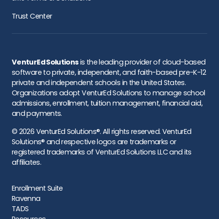
Trust Center
VenturEd Solutions
is the leading provider of cloud-based
software to private, independent, and faith-based pre-K-12
private and independent schools in the United States.
Organizations adopt VenturEd Solutions to manage school
admissions, enrollment, tuition management, financial aid,
and payments.
© 2026 VenturEd Solutions®. All rights reserved. VenturEd
Solutions® and respective logos are trademarks or
registered trademarks of VenturEd Solutions LLC and its
affiliates.
Enrollment Suite
Ravenna
TADS
Resources