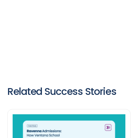
Related Success Stories