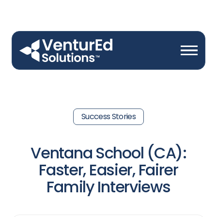
Success Stories
Ventana School (CA):
Faster, Easier, Fairer
Family Interviews