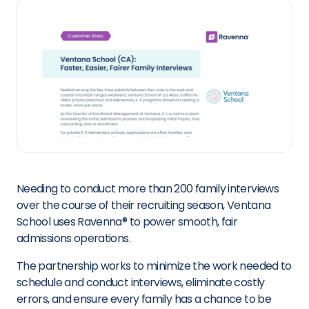
Needing to conduct more than 200 family interviews
over the course of their recruiting season, Ventana
School uses Ravenna
®
to power smooth, fair
admissions operations.
The partnership works to minimize the work needed to
schedule and conduct interviews, eliminate costly
errors, and ensure every family has a chance to be