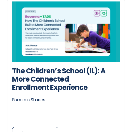
The Children’s School (IL): A
More Connected
Enrollment Experience
Success Stories