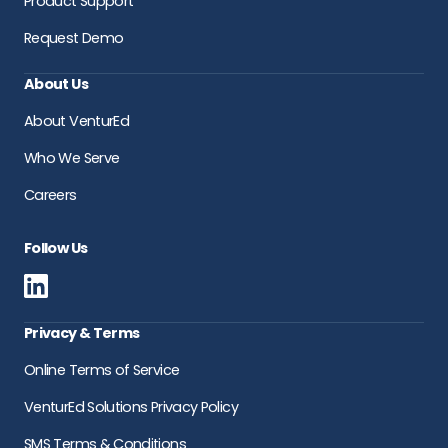
Product Support
Request Demo
About Us
About VenturEd
Who We Serve
Careers
Follow Us
Privacy & Terms
Online Terms of Service
VenturEd Solutions Privacy Policy
SMS Terms & Conditions