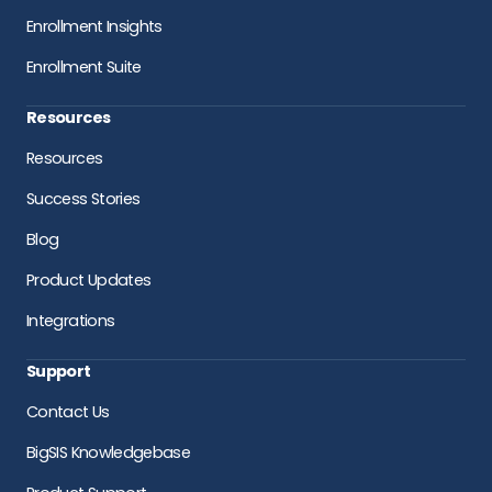
Enrollment Insights
Enrollment Suite
Resources
Resources
Success Stories
Blog
Product Updates
Integrations
Support
Contact Us
BigSIS Knowledgebase