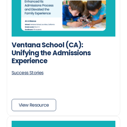
Ventana School (CA):
Unifying the Admissions
Experience
Success Stories
View Resource