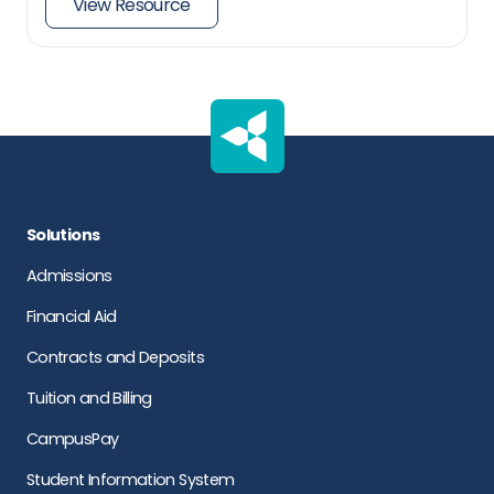
View Resource
Solutions
Admissions
Financial Aid
Contracts and Deposits
Tuition and Billing
CampusPay
Student Information System