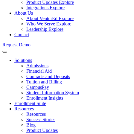
Product Updates
Explore
Integrations
Explore
About Us
About VenturEd
Explore
Who We Serve
Explore
Leadership
Explore
Contact
Request Demo
Solutions
Admissions
Financial Aid
Contracts and Deposits
Tuition and Billing
CampusPay
Student Information System
Enrollment Insights
Enrollment Suite
Resources
Resources
Success Stories
Blog
Product Updates