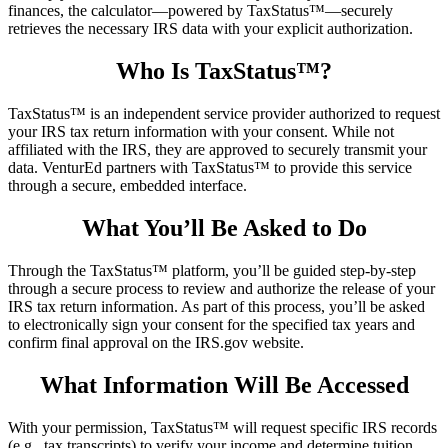
finances, the calculator—powered by TaxStatus™—securely
retrieves the necessary IRS data with your explicit authorization.
Who Is TaxStatus™?
TaxStatus™ is an independent service provider authorized to request
your IRS tax return information with your consent. While not
affiliated with the IRS, they are approved to securely transmit your
data. VenturEd partners with TaxStatus™ to provide this service
through a secure, embedded interface.
What You’ll Be Asked to Do
Through the TaxStatus™ platform, you’ll be guided step-by-step
through a secure process to review and authorize the release of your
IRS tax return information. As part of this process, you’ll be asked
to electronically sign your consent for the specified tax years and
confirm final approval on the IRS.gov website.
What Information Will Be Accessed
With your permission, TaxStatus™ will request specific IRS records
(e.g., tax transcripts) to verify your income and determine tuition