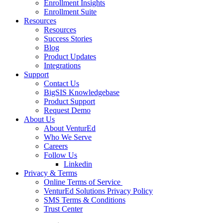
Enrollment Insights
Enrollment Suite
Resources
Resources
Success Stories
Blog
Product Updates
Integrations
Support
Contact Us
BigSIS Knowledgebase
Product Support
Request Demo
About Us
About VenturEd
Who We Serve
Careers
Follow Us
Linkedin
Privacy & Terms
Online Terms of Service
VenturEd Solutions Privacy Policy
SMS Terms & Conditions
Trust Center