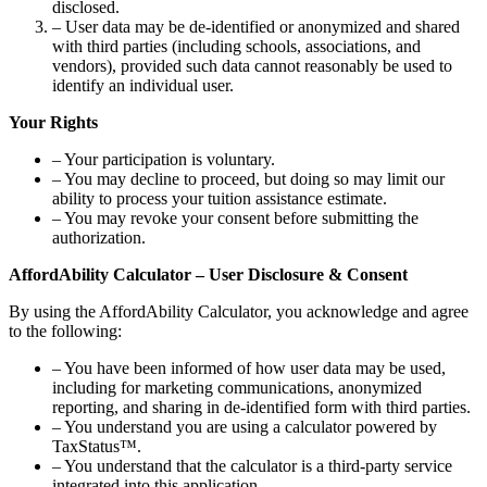
disclosed.
– User data may be de-identified or anonymized and shared
with third parties (including schools, associations, and
vendors), provided such data cannot reasonably be used to
identify an individual user.
Your Rights
– Your participation is voluntary.
– You may decline to proceed, but doing so may limit our
ability to process your tuition assistance estimate.
– You may revoke your consent before submitting the
authorization.
AffordAbility Calculator – User Disclosure & Consent
By using the AffordAbility Calculator, you acknowledge and agree
to the following:
– You have been informed of how user data may be used,
including for marketing communications, anonymized
reporting, and sharing in de-identified form with third parties.
– You understand you are using a calculator powered by
TaxStatus™.
– You understand that the calculator is a third-party service
integrated into this application.