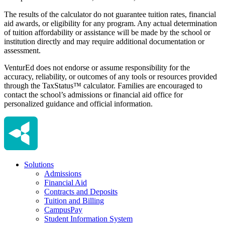
The results of the calculator do not guarantee tuition rates, financial
aid awards, or eligibility for any program. Any actual determination
of tuition affordability or assistance will be made by the school or
institution directly and may require additional documentation or
assessment.
VenturEd does not endorse or assume responsibility for the
accuracy, reliability, or outcomes of any tools or resources provided
through the TaxStatus™ calculator. Families are encouraged to
contact the school’s admissions or financial aid office for
personalized guidance and official information.
Solutions
Admissions
Financial Aid
Contracts and Deposits
Tuition and Billing
CampusPay
Student Information System