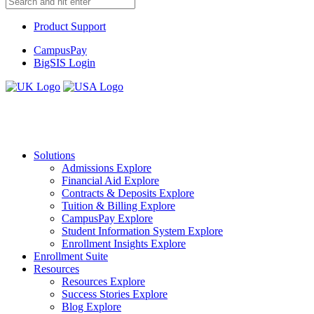
Product Support
CampusPay
BigSIS Login
Solutions
Admissions
Explore
Financial Aid
Explore
Contracts & Deposits
Explore
Tuition & Billing
Explore
CampusPay
Explore
Student Information System
Explore
Enrollment Insights
Explore
Enrollment Suite
Resources
Resources
Explore
Success Stories
Explore
Blog
Explore