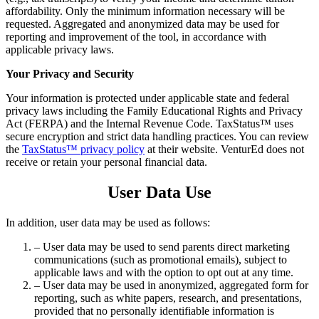
affordability. Only the minimum information necessary will be
requested. Aggregated and anonymized data may be used for
reporting and improvement of the tool, in accordance with
applicable privacy laws.
Your Privacy and Security
Your information is protected under applicable state and federal
privacy laws including the Family Educational Rights and Privacy
Act (FERPA) and the Internal Revenue Code. TaxStatus™ uses
secure encryption and strict data handling practices. You can review
the
TaxStatus™ privacy policy
at their website. VenturEd does not
receive or retain your personal financial data.
User Data Use
In addition, user data may be used as follows:
– User data may be used to send parents direct marketing
communications (such as promotional emails), subject to
applicable laws and with the option to opt out at any time.
– User data may be used in anonymized, aggregated form for
reporting, such as white papers, research, and presentations,
provided that no personally identifiable information is