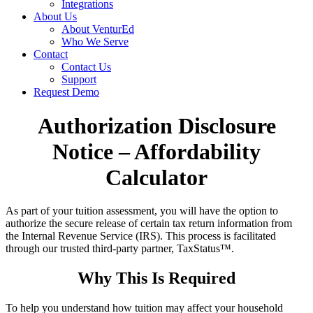
Integrations
About Us
About VenturEd
Who We Serve
Contact
Contact Us
Support
Request Demo
Authorization Disclosure
Notice – Affordability
Calculator
As part of your tuition assessment, you will have the option to
authorize the secure release of certain tax return information from
the Internal Revenue Service (IRS). This process is facilitated
through our trusted third-party partner, TaxStatus™.
Why This Is Required
To help you understand how tuition may affect your household