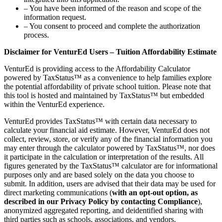
– You have been informed of the reason and scope of the
information request.
– You consent to proceed and complete the authorization
process.
Disclaimer for VenturEd Users – Tuition Affordability Estimate
VenturEd is providing access to the Affordability Calculator
powered by TaxStatus™ as a convenience to help families explore
the potential affordability of private school tuition. Please note that
this tool is hosted and maintained by TaxStatus™ but embedded
within the VenturEd experience.
VenturEd provides TaxStatus™ with certain data necessary to
calculate your financial aid estimate. However, VenturEd does not
collect, review, store, or verify any of the financial information you
may enter through the calculator powered by TaxStatus™, nor does
it participate in the calculation or interpretation of the results. All
figures generated by the TaxStatus™ calculator are for informational
purposes only and are based solely on the data you choose to
submit. In addition, users are advised that their data may be used for
direct marketing communications (
with an opt-out option, as
described in our Privacy Policy by contacting Compliance
),
anonymized aggregated reporting, and deidentified sharing with
third parties such as schools, associations, and vendors.