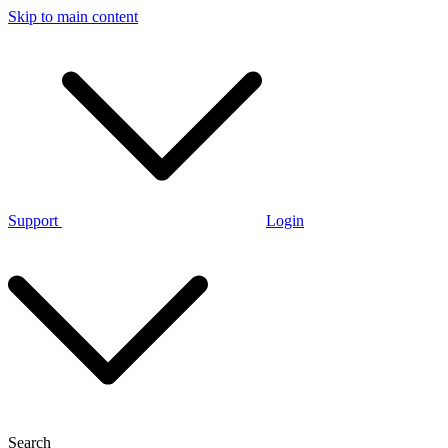
Skip to main content
Support
Login
Search